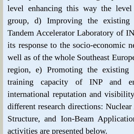
level enhancing this way the level
group, d) Improving the existing i
Tandem Accelerator Laboratory of I
its response to the socio-economic n
well as of the whole Southeast Euro
region, e) Promoting
the existing
training capacity of INP and en
international reputation and visibili
different research directions: Nuclea
Structure, and Ion-Beam Applicatio
activities are presented below.