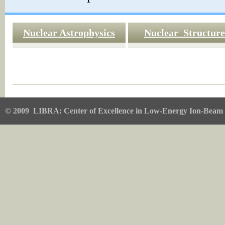
Nuclear Astrophysics
Nuclear Structure
© 2009
LIBRA: Center of Excellence in Low-Energy Ion-Beam 