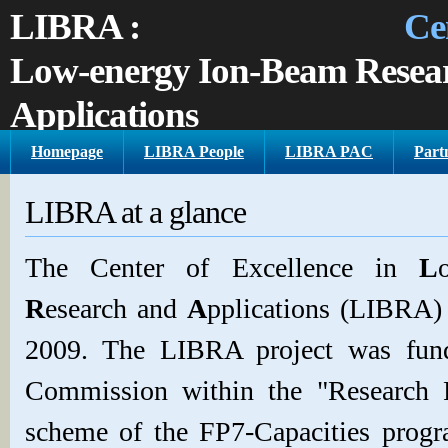
LIBRA :
Center of E
Low-energy Ion-Beam Resea
Applications
Homepage
LIBRA People
LIBRA PAC
Partn
T
andem
Accelerator Laboratory, Institute of Nuclear Phy
GR
LIBRA at a glance
The Center of Excellence in
L
R
esearch and
A
pplications (LIBRA) 
2009. The LIBRA project was fun
Commission within the "Research 
scheme of the FP7-Capacities progr