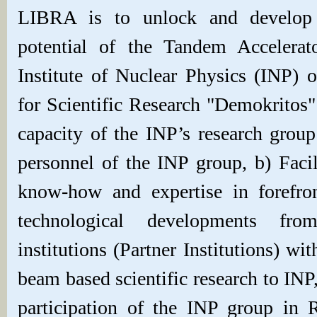
LIBRA is to unlock and develop f
potential of the Tandem Accelerat
Institute of Nuclear Physics (INP) 
for Scientific Research "Demokritos"
capacity of the INP’s research group
personnel of the INP group, b) Facili
know-how and expertise in forefron
technological developments fro
institutions (Partner Institutions) wit
beam based scientific research to INP
participation of the INP group in 